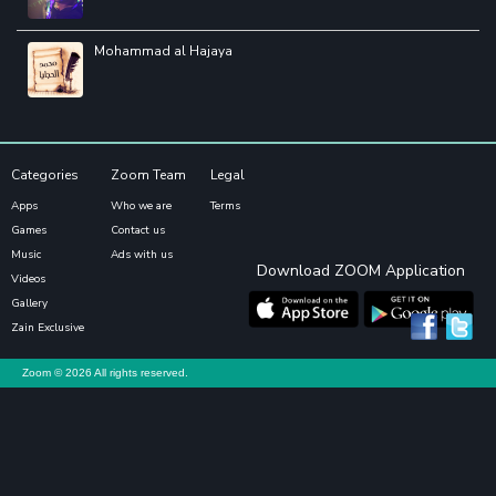
Mohammad al Hajaya
Categories
Zoom Team
Legal
Apps
Who we are
Terms
Games
Contact us
Music
Ads with us
Download ZOOM Application
Videos
Gallery
Zain Exclusive
Zoom ©
2026 All rights reserved.