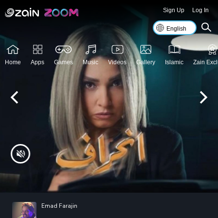
Sign Up
Log In
Home
Apps
Games
Music
Videos
Gallery
Islamic
Zain Excl
Emad Farajin