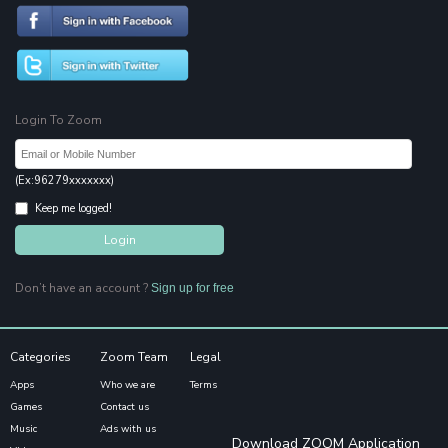
Login To Zoom
(Ex:96279xxxxxxx)
Keep me logged!
Don’t have an account ?
Sign up for free
Categories
Zoom Team
Legal
Apps
Who we are
Terms
Games
Contact us
Music
Ads with us
Download ZOOM Application