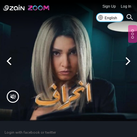
Sign Up
Log In
Login with facebook or twitter