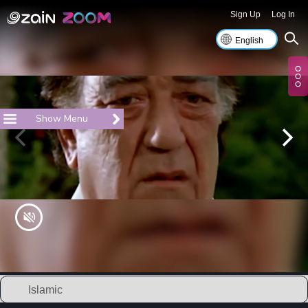
Sign Up
Log In
Show Menu
Islamic