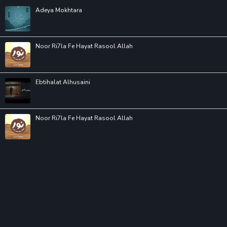
Adeya Mokhtara
Noor Ri7la Fe Hayat Rasool Allah
Ebtihalat Alhusaini
Noor Ri7la Fe Hayat Rasool Allah