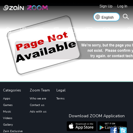
No Records found
Sign Up
Log In
Home
Apps
Games
Music
Videos
Gallery
Islamic
Zain Excl
Categories
Zoom Team
Legal
Apps
Who we are
Terms
Games
Contact us
Music
Ads with us
Download ZOOM Application
Videos
Gallery
Zain Exclusive