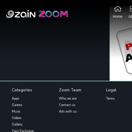
Home
A
Categories
Zoom Team
Legal
Apps
Who we are
Terms
Games
Contact us
Music
Ads with us
Videos
Gallery
Zain Exclusive