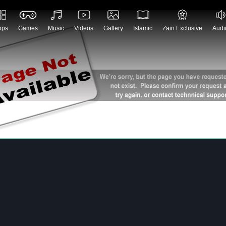
No Records found
pps
Games
Music
Videos
Gallery
Islamic
Zain Exclusive
Audi