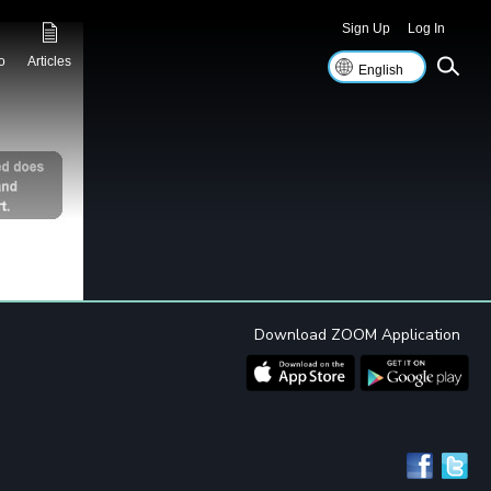
Sign Up
Log In
o
Articles
Download ZOOM Application