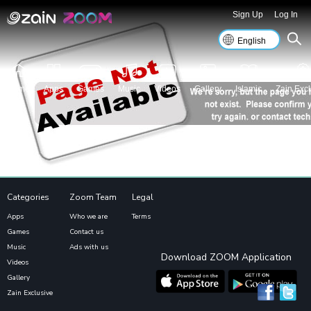
Sign Up
Log In
Home
Apps
Games
Music
Videos
Gallery
Islamic
Zain Excl
Categories
Zoom Team
Legal
Apps
Who we are
Terms
Games
Contact us
Music
Ads with us
Download ZOOM Application
Videos
Gallery
Zain Exclusive