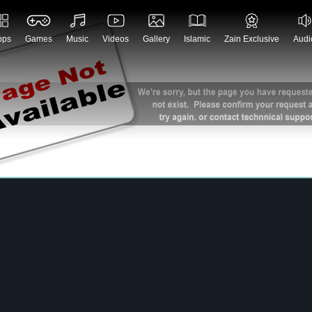
pps
Games
Music
Videos
Gallery
Islamic
Zain Exclusive
Audi