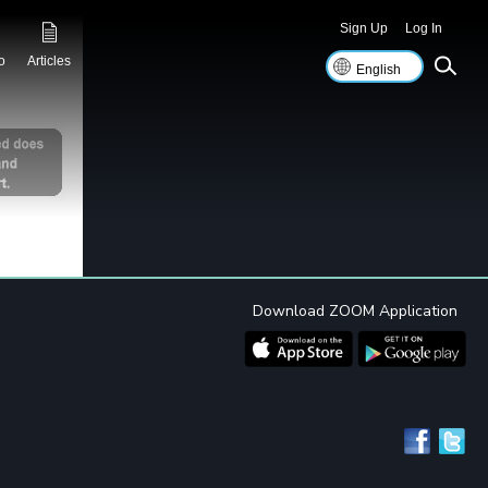
Sign Up
Log In
o
Articles
Download ZOOM Application