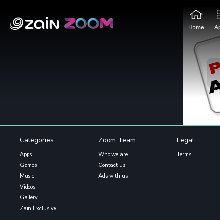
Home
A
Categories
Zoom Team
Legal
Apps
Who we are
Terms
Games
Contact us
Music
Ads with us
Videos
Gallery
Zain Exclusive