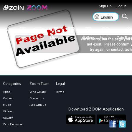
Sign Up
Log In
Home
Apps
Games
Music
Videos
Gallery
Islamic
Zain Excl
Categories
Zoom Team
Legal
Apps
Who we are
Terms
Games
Contact us
Music
Ads with us
Download ZOOM Application
Videos
Gallery
Zain Exclusive